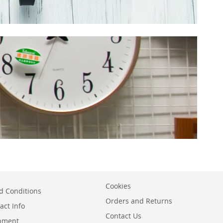
Cookies
d Conditions
Orders and Returns
act Info
Contact Us
ipment