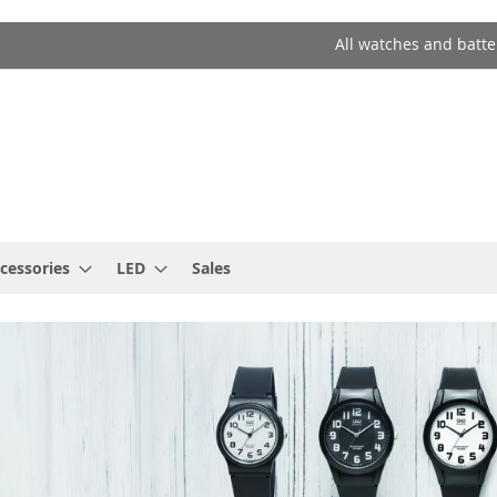
All watches and batte
cessories
LED
Sales