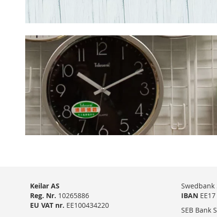
Keilar AS
Swedbank 
Reg. Nr.
10265886
IBAN
EE17 
EU VAT nr.
EE100434220
SEB Bank S