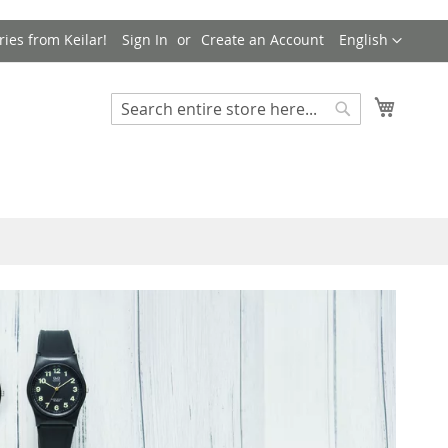
Language
ries from Keilar!
Sign In
Create an Account
English
My Cart
Search
Search