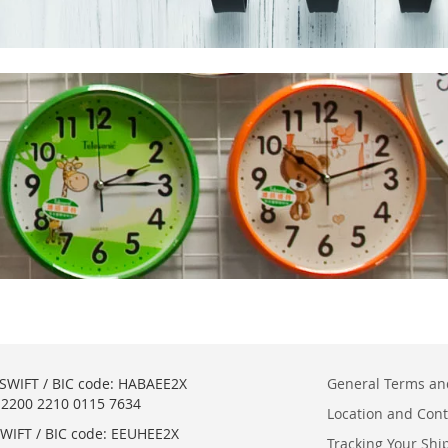
SWIFT / BIC code: HABAEE2X
General Terms an
2200 2210 0115 7634
Location and Cont
WIFT / BIC code: EEUHEE2X
Tracking Your Sh