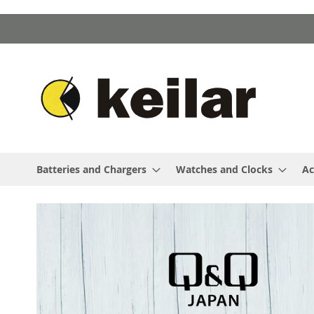
Skip
to
Content
Batteries and Chargers
Watches and Clocks
Ac